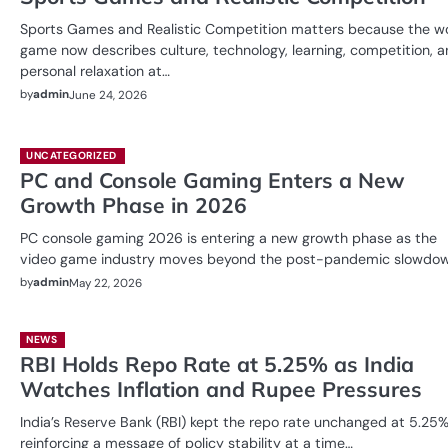
Sports Games and Realistic Competition matters because the w
game now describes culture, technology, learning, competition, 
personal relaxation at…
by
admin
June 24, 2026
UNCATEGORIZED
PC and Console Gaming Enters a New
Growth Phase in 2026
PC console gaming 2026 is entering a new growth phase as the
video game industry moves beyond the post-pandemic slowdo
by
admin
May 22, 2026
NEWS
RBI Holds Repo Rate at 5.25% as India
Watches Inflation and Rupee Pressures
India’s Reserve Bank (RBI) kept the repo rate unchanged at 5.25%
reinforcing a message of policy stability at a time…