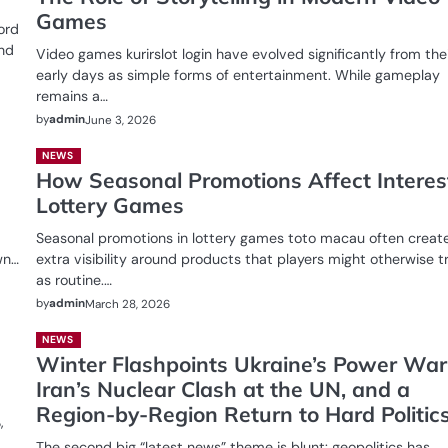
Games
ord
and
Video games kurirslot login have evolved significantly from the
early days as simple forms of entertainment. While gameplay
remains a…
by
admin
June 3, 2026
NEWS
How Seasonal Promotions Affect Interest
Lottery Games
Seasonal promotions in lottery games toto macau often creat
wn…
extra visibility around products that players might otherwise t
as routine.…
by
admin
March 28, 2026
NEWS
Winter Flashpoints Ukraine’s Power War
Iran’s Nuclear Clash at the UN, and a
Region-by-Region Return to Hard Politic
,
The second big “latest news” theme is blunt: geopolitics has