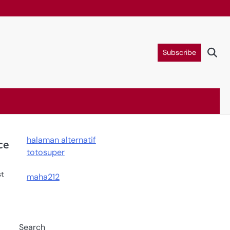
Subscribe
halaman alternatif
ce
totosuper
st
maha212
Search