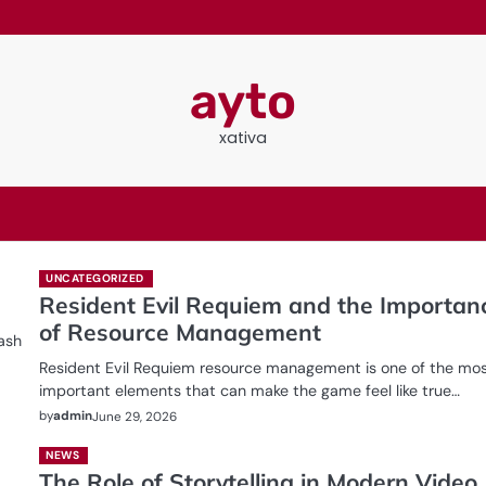
ayto
xativa
UNCATEGORIZED
Resident Evil Requiem and the Importan
of Resource Management
ash
Resident Evil Requiem resource management is one of the mo
important elements that can make the game feel like true…
by
admin
June 29, 2026
NEWS
The Role of Storytelling in Modern Video