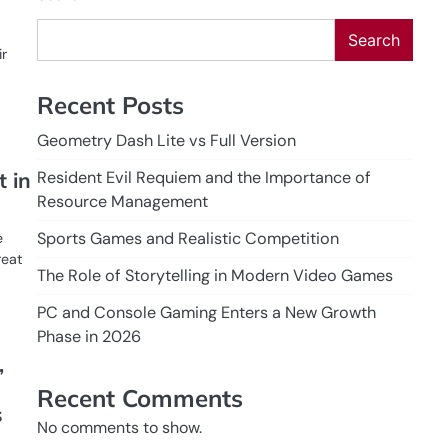
Search
ir
Recent Posts
Geometry Dash Lite vs Full Version
Resident Evil Requiem and the Importance of
 in
Resource Management
Sports Games and Realistic Competition
e
reat
The Role of Storytelling in Modern Video Games
PC and Console Gaming Enters a New Growth
Phase in 2026
,
Recent Comments
s
No comments to show.