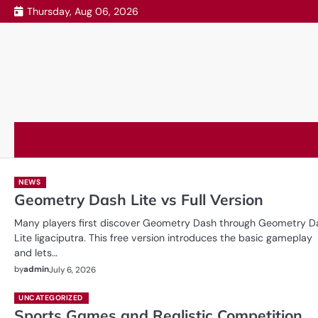
Skip
Thursday, Aug 06, 2026
to
content
NEWS
Geometry Dash Lite vs Full Version
Many players first discover Geometry Dash through Geometry D
Lite ligaciputra. This free version introduces the basic gameplay
and lets…
by
admin
July 6, 2026
UNCATEGORIZED
Sports Games and Realistic Competition