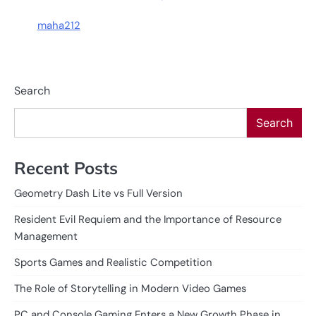
maha212
Search
Search
Recent Posts
Geometry Dash Lite vs Full Version
Resident Evil Requiem and the Importance of Resource
Management
Sports Games and Realistic Competition
The Role of Storytelling in Modern Video Games
PC and Console Gaming Enters a New Growth Phase in