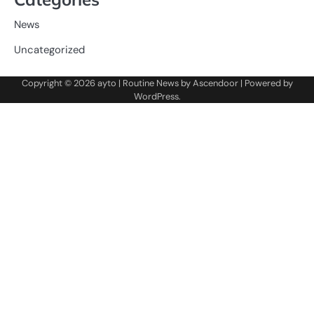
News
Uncategorized
Copyright © 2026
ayto
| Routine News by
Ascendoor
| Powered by
WordPress
.