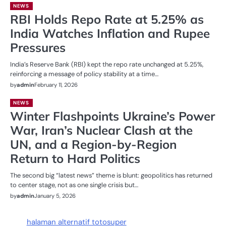
NEWS
RBI Holds Repo Rate at 5.25% as
India Watches Inflation and Rupee
Pressures
India’s Reserve Bank (RBI) kept the repo rate unchanged at 5.25%,
reinforcing a message of policy stability at a time…
by
admin
February 11, 2026
NEWS
Winter Flashpoints Ukraine’s Power
War, Iran’s Nuclear Clash at the
UN, and a Region-by-Region
Return to Hard Politics
The second big “latest news” theme is blunt: geopolitics has returned
to center stage, not as one single crisis but…
by
admin
January 5, 2026
halaman alternatif totosuper