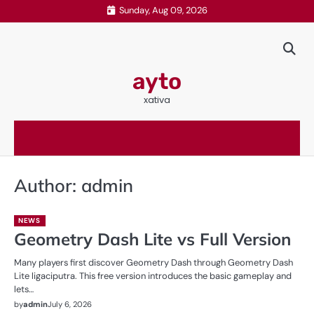
Skip
Sunday, Aug 09, 2026
to
content
ayto
xativa
Author:
admin
NEWS
Geometry Dash Lite vs Full Version
Many players first discover Geometry Dash through Geometry Dash
Lite ligaciputra. This free version introduces the basic gameplay and
lets…
by
admin
July 6, 2026