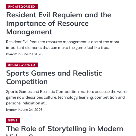
UNCATEGORIZED
Resident Evil Requiem and the
Importance of Resource
Management
Resident Evil Requiem resource management is one of the most
important elements that can make the game feel like true…
by
admin
June 29, 2026
UNCATEGORIZED
Sports Games and Realistic
Competition
Sports Games and Realistic Competition matters because the word
game now describes culture, technology, learning, competition, and
personal relaxation at…
by
admin
June 24, 2026
NEWS
The Role of Storytelling in Modern