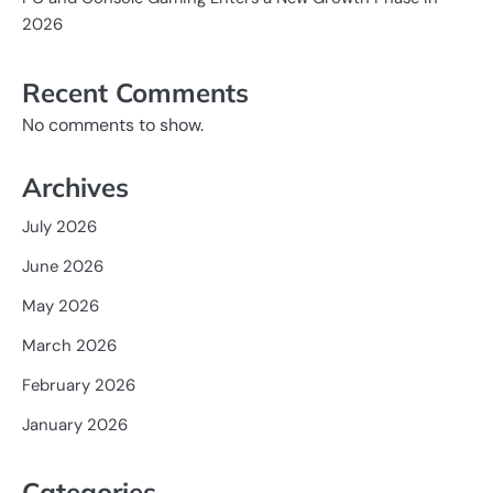
2026
Recent Comments
No comments to show.
Archives
July 2026
June 2026
May 2026
March 2026
February 2026
January 2026
Categories