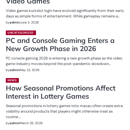
Video Games
Video games kurirslot login have evolved significantly from their early
days as simple forms of entertainment. While gameplay remains a…
by
admin
June 3, 2026
UNCATEGORIZED
PC and Console Gaming Enters a
New Growth Phase in 2026
PC console gaming 2026 is entering a new growth phase as the video
game industry moves beyond the post-pandemic slowdown…
by
admin
May 22, 2026
NEWS
How Seasonal Promotions Affect
Interest in Lottery Games
Seasonal promotions in lottery games toto macau often create extra
visibility around products that players might otherwise treat as
routine.…
by
admin
March 28, 2026